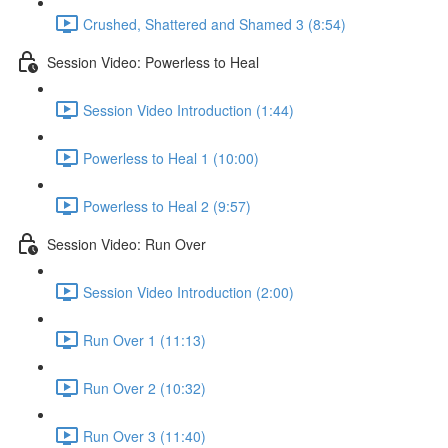
Crushed, Shattered and Shamed 3 (8:54)
Session Video: Powerless to Heal
Session Video Introduction (1:44)
Powerless to Heal 1 (10:00)
Powerless to Heal 2 (9:57)
Session Video: Run Over
Session Video Introduction (2:00)
Run Over 1 (11:13)
Run Over 2 (10:32)
Run Over 3 (11:40)