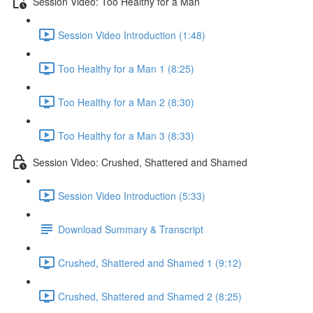
Session Video: Too Healthy for a Man
Session Video Introduction (1:48)
Too Healthy for a Man 1 (8:25)
Too Healthy for a Man 2 (8:30)
Too Healthy for a Man 3 (8:33)
Session Video: Crushed, Shattered and Shamed
Session Video Introduction (5:33)
Download Summary & Transcript
Crushed, Shattered and Shamed 1 (9:12)
Crushed, Shattered and Shamed 2 (8:25)