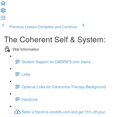
Previous Lesson
Complete and Continue
The Coherent Self & System:
Vital Information
Student Support for EMDRIFS.com Users
Links
Optional Links for Coherence Therapy Background
Handouts
Refer a friend to emdrifs.com and get 15% off your