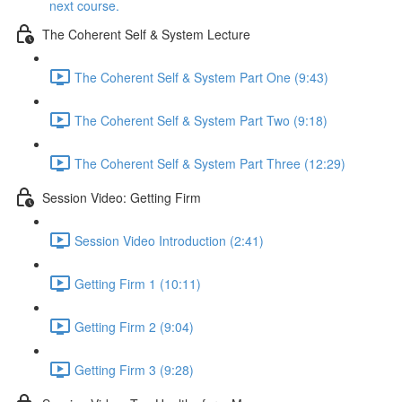
next course.
The Coherent Self & System Lecture
The Coherent Self & System Part One (9:43)
The Coherent Self & System Part Two (9:18)
The Coherent Self & System Part Three (12:29)
Session Video: Getting Firm
Session Video Introduction (2:41)
Getting Firm 1 (10:11)
Getting Firm 2 (9:04)
Getting Firm 3 (9:28)