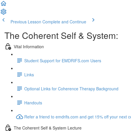
Previous Lesson
Complete and Continue
The Coherent Self & System:
Vital Information
Student Support for EMDRIFS.com Users
Links
Optional Links for Coherence Therapy Background
Handouts
Refer a friend to emdrifs.com and get 15% off your next c
The Coherent Self & System Lecture