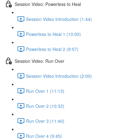
Session Video: Powerless to Heal
Session Video Introduction (1:44)
Powerless to Heal 1 (10:00)
Powerless to Heal 2 (9:57)
Session Video: Run Over
Session Video Introduction (2:00)
Run Over 1 (11:13)
Run Over 2 (10:32)
Run Over 3 (11:40)
Run Over 4 (9:45)