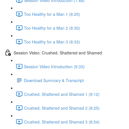
Session Video Introduction (1:48)
Too Healthy for a Man 1 (8:25)
Too Healthy for a Man 2 (8:30)
Too Healthy for a Man 3 (8:33)
Session Video: Crushed, Shattered and Shamed
Session Video Introduction (5:33)
Download Summary & Transcript
Crushed, Shattered and Shamed 1 (9:12)
Crushed, Shattered and Shamed 2 (8:25)
Crushed, Shattered and Shamed 3 (8:54)