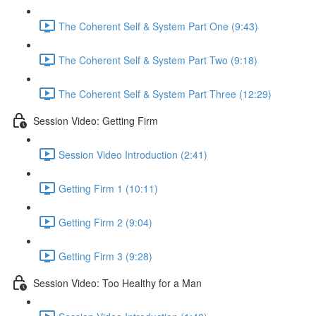
The Coherent Self & System Part One (9:43)
The Coherent Self & System Part Two (9:18)
The Coherent Self & System Part Three (12:29)
Session Video: Getting Firm
Session Video Introduction (2:41)
Getting Firm 1 (10:11)
Getting Firm 2 (9:04)
Getting Firm 3 (9:28)
Session Video: Too Healthy for a Man