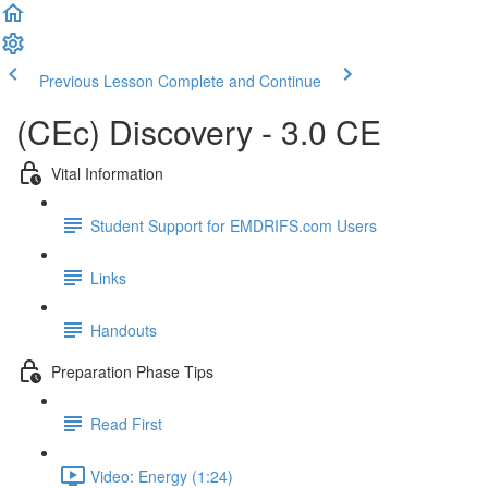
Previous Lesson
Complete and Continue
(CEc) Discovery - 3.0 CE
Vital Information
Student Support for EMDRIFS.com Users
Links
Handouts
Preparation Phase Tips
Read First
Video: Energy (1:24)