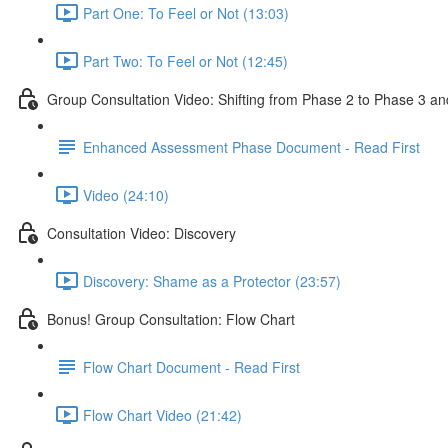
Part One: To Feel or Not (13:03)
Part Two: To Feel or Not (12:45)
Group Consultation Video: Shifting from Phase 2 to Phase 3
Enhanced Assessment Phase Document - Read First
Video (24:10)
Consultation Video: Discovery
Discovery: Shame as a Protector (23:57)
Bonus! Group Consultation: Flow Chart
Flow Chart Document - Read First
Flow Chart Video (21:42)