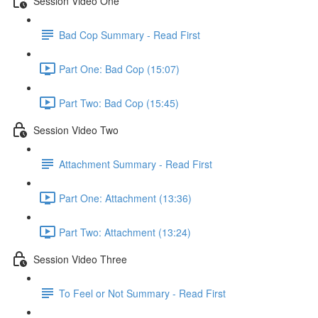
Session Video One
Bad Cop Summary - Read First
Part One: Bad Cop (15:07)
Part Two: Bad Cop (15:45)
Session Video Two
Attachment Summary - Read First
Part One: Attachment (13:36)
Part Two: Attachment (13:24)
Session Video Three
To Feel or Not Summary - Read First