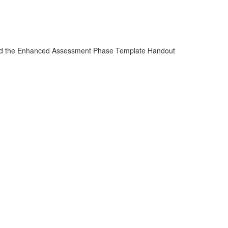
 and the Enhanced Assessment Phase Template Handout