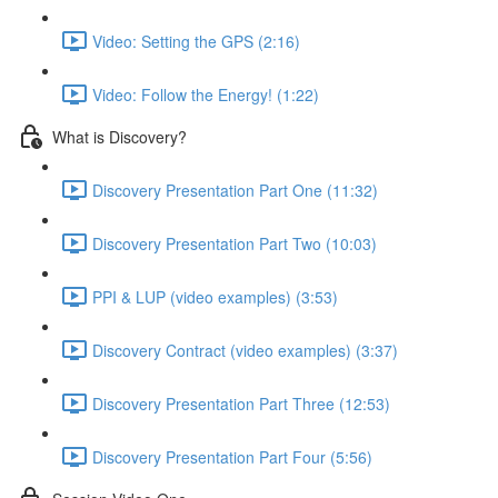
Video: Setting the GPS (2:16)
Video: Follow the Energy! (1:22)
What is Discovery?
Discovery Presentation Part One (11:32)
Discovery Presentation Part Two (10:03)
PPI & LUP (video examples) (3:53)
Discovery Contract (video examples) (3:37)
Discovery Presentation Part Three (12:53)
Discovery Presentation Part Four (5:56)