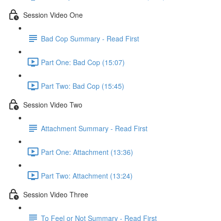
Session Video One
Bad Cop Summary - Read First
Part One: Bad Cop (15:07)
Part Two: Bad Cop (15:45)
Session Video Two
Attachment Summary - Read First
Part One: Attachment (13:36)
Part Two: Attachment (13:24)
Session Video Three
To Feel or Not Summary - Read First