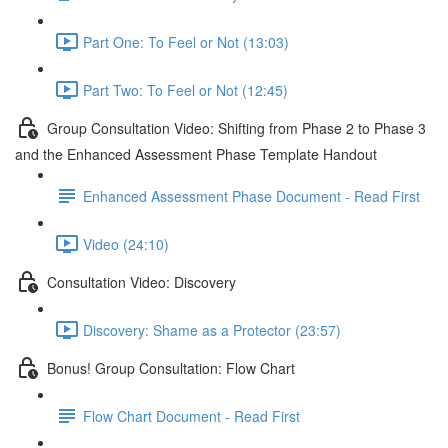
Part One: To Feel or Not (13:03)
Part Two: To Feel or Not (12:45)
Group Consultation Video: Shifting from Phase 2 to Phase 3
and the Enhanced Assessment Phase Template Handout
Enhanced Assessment Phase Document - Read First
Video (24:10)
Consultation Video: Discovery
Discovery: Shame as a Protector (23:57)
Bonus! Group Consultation: Flow Chart
Flow Chart Document - Read First