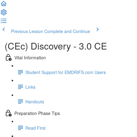
Previous Lesson
Complete and Continue
(CEc) Discovery - 3.0 CE
Vital Information
Student Support for EMDRIFS.com Users
Links
Handouts
Preparation Phase Tips
Read First