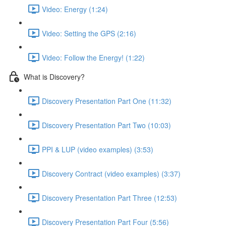
Video: Energy (1:24)
Video: Setting the GPS (2:16)
Video: Follow the Energy! (1:22)
What is Discovery?
Discovery Presentation Part One (11:32)
Discovery Presentation Part Two (10:03)
PPI & LUP (video examples) (3:53)
Discovery Contract (video examples) (3:37)
Discovery Presentation Part Three (12:53)
Discovery Presentation Part Four (5:56)