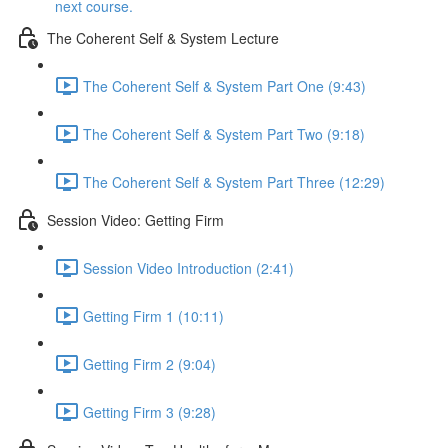
next course.
The Coherent Self & System Lecture
The Coherent Self & System Part One (9:43)
The Coherent Self & System Part Two (9:18)
The Coherent Self & System Part Three (12:29)
Session Video: Getting Firm
Session Video Introduction (2:41)
Getting Firm 1 (10:11)
Getting Firm 2 (9:04)
Getting Firm 3 (9:28)