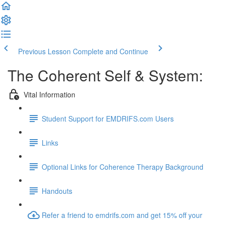
Previous Lesson
Complete and Continue
The Coherent Self & System:
Vital Information
Student Support for EMDRIFS.com Users
Links
Optional Links for Coherence Therapy Background
Handouts
Refer a friend to emdrifs.com and get 15% off your