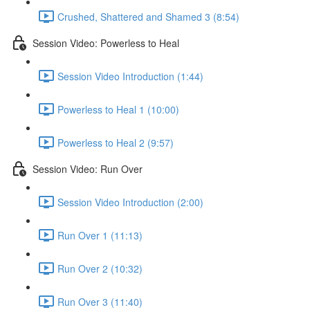
Crushed, Shattered and Shamed 3 (8:54)
Session Video: Powerless to Heal
Session Video Introduction (1:44)
Powerless to Heal 1 (10:00)
Powerless to Heal 2 (9:57)
Session Video: Run Over
Session Video Introduction (2:00)
Run Over 1 (11:13)
Run Over 2 (10:32)
Run Over 3 (11:40)