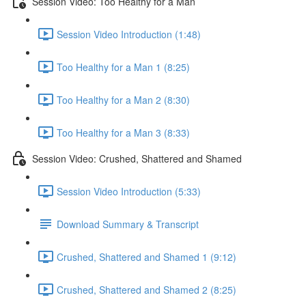
Session Video: Too Healthy for a Man
Session Video Introduction (1:48)
Too Healthy for a Man 1 (8:25)
Too Healthy for a Man 2 (8:30)
Too Healthy for a Man 3 (8:33)
Session Video: Crushed, Shattered and Shamed
Session Video Introduction (5:33)
Download Summary & Transcript
Crushed, Shattered and Shamed 1 (9:12)
Crushed, Shattered and Shamed 2 (8:25)