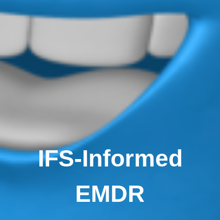
IFS-Informed
EMDR