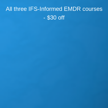
All three IFS-Informed EMDR courses
- $30 off