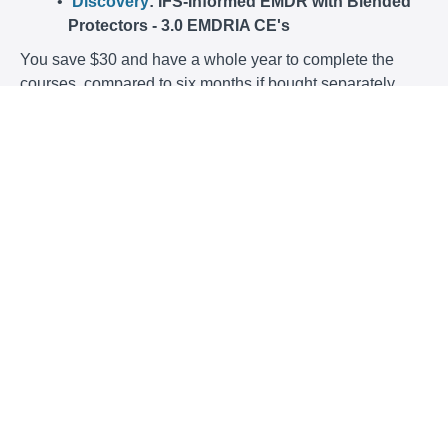
Discovery
: IFS-Informed EMDR with Blended
Protectors - 3.0 EMDRIA CE's
You save $30 and have a whole year to complete the
courses, compared to six months if bought separately.