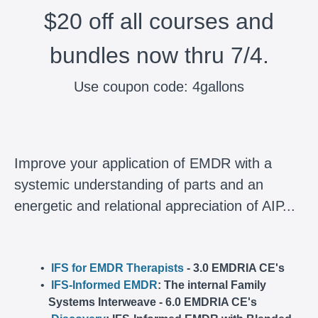
$20 off all courses and
bundles now thru 7/4.
Use coupon code: 4gallons
Improve your application of EMDR with a
systemic understanding of parts and an
energetic and relational appreciation of AIP...
IFS for EMDR Therapists
- 3.0 EMDRIA CE's
IFS-Informed EMDR
: The internal Family
Systems Interweave - 6.0 EMDRIA CE's