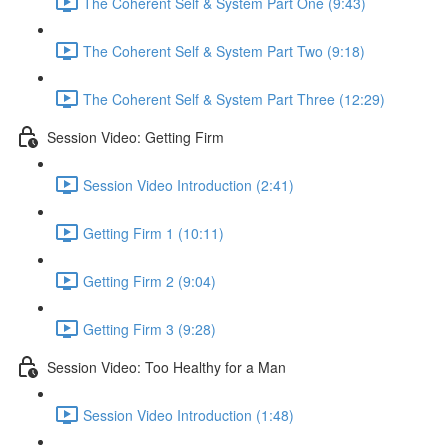
The Coherent Self & System Part One (9:43)
The Coherent Self & System Part Two (9:18)
The Coherent Self & System Part Three (12:29)
Session Video: Getting Firm
Session Video Introduction (2:41)
Getting Firm 1 (10:11)
Getting Firm 2 (9:04)
Getting Firm 3 (9:28)
Session Video: Too Healthy for a Man
Session Video Introduction (1:48)