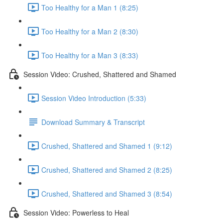
Too Healthy for a Man 1 (8:25)
Too Healthy for a Man 2 (8:30)
Too Healthy for a Man 3 (8:33)
Session Video: Crushed, Shattered and Shamed
Session Video Introduction (5:33)
Download Summary & Transcript
Crushed, Shattered and Shamed 1 (9:12)
Crushed, Shattered and Shamed 2 (8:25)
Crushed, Shattered and Shamed 3 (8:54)
Session Video: Powerless to Heal