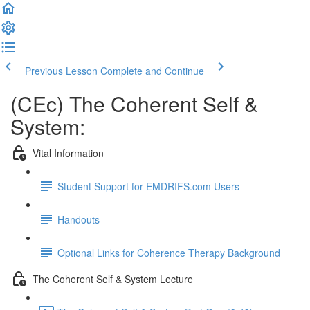
Previous Lesson
Complete and Continue
(CEc) The Coherent Self &
System:
Vital Information
Student Support for EMDRIFS.com Users
Handouts
Optional Links for Coherence Therapy Background
The Coherent Self & System Lecture