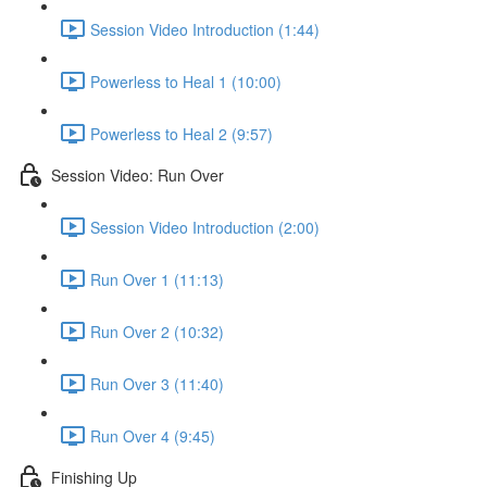
Session Video Introduction (1:44)
Powerless to Heal 1 (10:00)
Powerless to Heal 2 (9:57)
Session Video: Run Over
Session Video Introduction (2:00)
Run Over 1 (11:13)
Run Over 2 (10:32)
Run Over 3 (11:40)
Run Over 4 (9:45)
Finishing Up