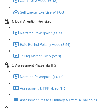
Can't Tell 2 video: (6:12)
Self Energy Exercise w/ POS
4. Dual Attention Revisited
Narrated Powerpoint (11:44)
Exile Behind Polarity video (8:54)
Telling Mother video (5:18)
5. Assessment Phase ala IFS
Narrated Powerpoint (14:13)
Assessment & TRP video (9:34)
Assessment Phase Summary & Exercise handouts