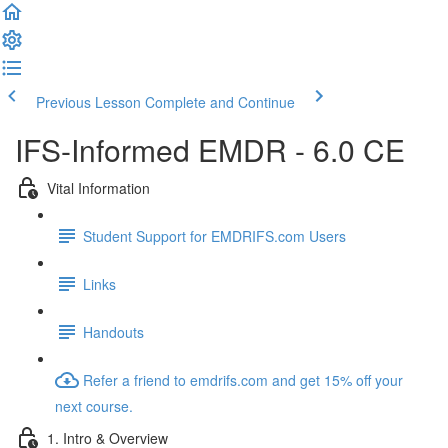
Previous Lesson
Complete and Continue
IFS-Informed EMDR - 6.0 CE
Vital Information
Student Support for EMDRIFS.com Users
Links
Handouts
Refer a friend to emdrifs.com and get 15% off your
next course.
1. Intro & Overview