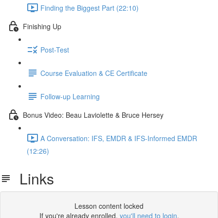
Finding the Biggest Part (22:10)
Finishing Up
Post-Test
Course Evaluation & CE Certificate
Follow-up Learning
Bonus Video: Beau Laviolette & Bruce Hersey
A Conversation: IFS, EMDR & IFS-Informed EMDR
(12:26)
Links
Lesson content locked
If you're already enrolled,
you'll need to login
.