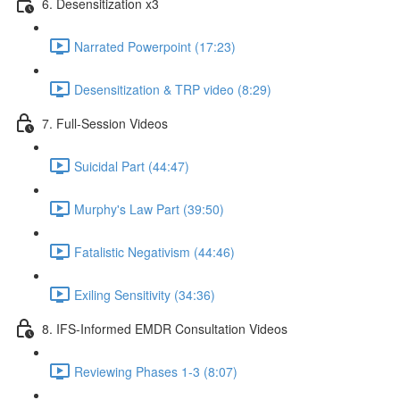
6. Desensitization x3
Narrated Powerpoint (17:23)
Desensitization & TRP video (8:29)
7. Full-Session Videos
Suicidal Part (44:47)
Murphy's Law Part (39:50)
Fatalistic Negativism (44:46)
Exiling Sensitivity (34:36)
8. IFS-Informed EMDR Consultation Videos
Reviewing Phases 1-3 (8:07)