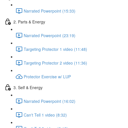
Narrated Powerpoint (15:33)
2. Parts & Energy
Narrated Powerpoint (23:19)
Targeting Protector 1 video (11:48)
Targeting Protector 2 video (11:36)
Protector Exercise w/ LUP
3. Self & Energy
Narrated Powerpoint (16:02)
Can't Tell 1 video (8:32)