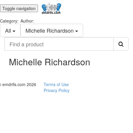
Toggle navigation
Category:
Author:
All
Michelle Richardson
Find
a
product
Michelle Richardson
© emdrifs.com 2026
Terms of Use
Privacy Policy