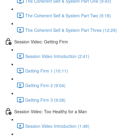
The Coherent Self & System Part One (9:43)
The Coherent Self & System Part Two (9:18)
The Coherent Self & System Part Three (12:29)
Session Video: Getting Firm
Session Video Introduction (2:41)
Getting Firm 1 (10:11)
Getting Firm 2 (9:04)
Getting Firm 3 (9:28)
Session Video: Too Healthy for a Man
Session Video Introduction (1:48)