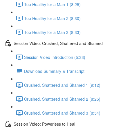
Too Healthy for a Man 1 (8:25)
Too Healthy for a Man 2 (8:30)
Too Healthy for a Man 3 (8:33)
Session Video: Crushed, Shattered and Shamed
Session Video Introduction (5:33)
Download Summary & Transcript
Crushed, Shattered and Shamed 1 (9:12)
Crushed, Shattered and Shamed 2 (8:25)
Crushed, Shattered and Shamed 3 (8:54)
Session Video: Powerless to Heal