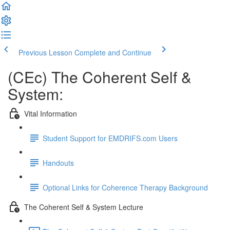
Previous Lesson
Complete and Continue
(CEc) The Coherent Self &
System:
Vital Information
Student Support for EMDRIFS.com Users
Handouts
Optional Links for Coherence Therapy Background
The Coherent Self & System Lecture