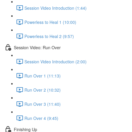
Session Video Introduction (1:44)
Powerless to Heal 1 (10:00)
Powerless to Heal 2 (9:57)
Session Video: Run Over
Session Video Introduction (2:00)
Run Over 1 (11:13)
Run Over 2 (10:32)
Run Over 3 (11:40)
Run Over 4 (9:45)
Finishing Up